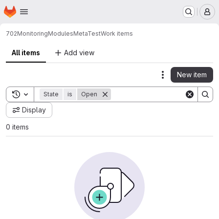
Homepage
Skip to main content
M
702
Monitoring
ModulesMetaTest
Work items
All items
Add view
New item
Actions
Toggle search history
State
is
Open
Display
0 items