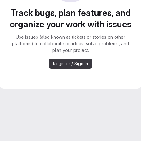
Track bugs, plan features, and
organize your work with issues
Use issues (also known as tickets or stories on other
platforms) to collaborate on ideas, solve problems, and
plan your project.
Register / Sign In