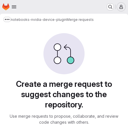
Homepage
Skip to main content
M
notebooks-nvidia-device-plugin
Merge requests
Show more breadcrumbs
Merge requests
Create a merge request to
suggest changes to the
repository.
Use merge requests to propose, collaborate, and review
code changes with others.