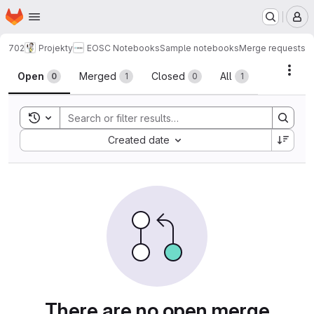
Homepage
Skip to main content
M
702
Projekty
EOSC Notebooks
Sample notebooks
Merge requests
Merge requests
Acti
Open
Merged
Closed
All
0
1
0
1
Toggle search history
Sort by:
Created date
There are no open merge