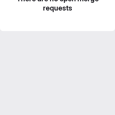
requests