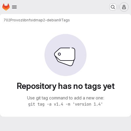
Homepage
Skip to main content
M
702
Provoz
libnfsidmap2-debian9
Tags
Repository has no tags yet
Use git tag command to add a new one:
git tag -a v1.4 -m 'version 1.4'