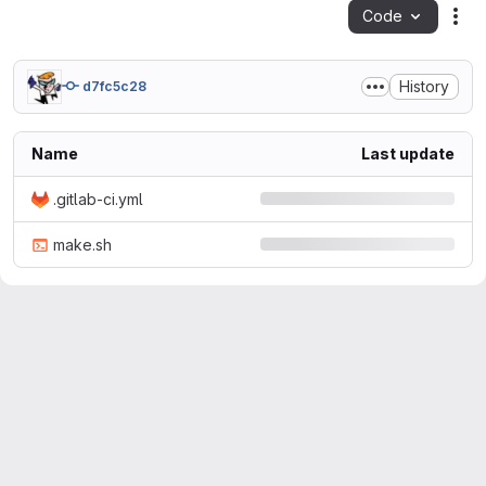
Code
Act
History
d7fc5c28
Name
Last update
.gitlab-ci.yml
make.sh