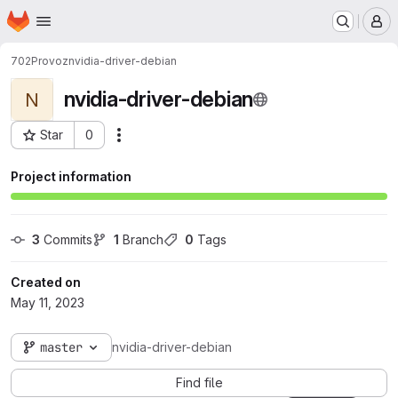
Homepage
Skip to main content
M
702
Provoz
nvidia-driver-debian
nvidia-driver-debian
N
Star
0
Actions
Project ID: 859
Project information
3
 Commits
1
 Branch
0
 Tags
Created on
May 11, 2023
master
nvidia-driver-debian
Find file