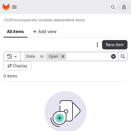
Homepage
Skip to main content
M
702
Provoz
openafs-module-debian
Work items
All items
Add view
New item
Actions
Toggle search history
State
is
Open
Display
0 items