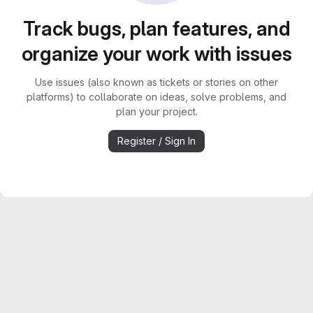
Track bugs, plan features, and
organize your work with issues
Use issues (also known as tickets or stories on other
platforms) to collaborate on ideas, solve problems, and
plan your project.
Register / Sign In