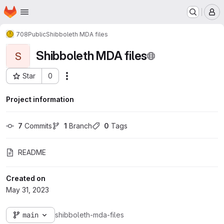
Homepage
Skip to main content
M
708
Public
Shibboleth MDA files
Shibboleth MDA files
S
Star
0
Actions
Project ID: 875
Project information
7
 Commits
1
 Branch
0
 Tags
README
Created on
May 31, 2023
main
shibboleth-mda-files