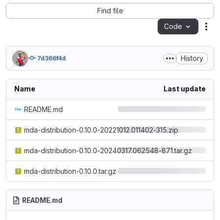
Find file
Code
Act
History
7d366f4d
Name
Last update
README.md
mda-distribution-0.10.0-20221012.011402-315.zip
mda-distribution-0.10.0-20240317.062548-871.tar.gz
mda-distribution-0.10.0.tar.gz
README.md