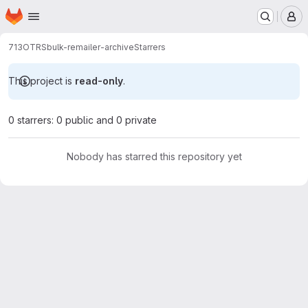
Homepage
Skip to main content
M
713
OTRS
bulk-remailer-archive
Starrers
This project is
read-only
.
0 starrers: 0 public and 0 private
Nobody has starred this repository yet