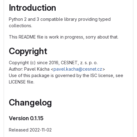
Introduction
Python 2 and 3 compatible library providing typed
collections.
This README file is work in progress, sorry about that.
Copyright
Copyright (c) since 2016, CESNET, z. s. p. o.
Author: Pavel Kácha <
pavel.kacha@cesnet.cz
>
Use of this package is governed by the ISC license, see
LICENSE file.
Changelog
Version 0.1.15
Released 2022-11-02