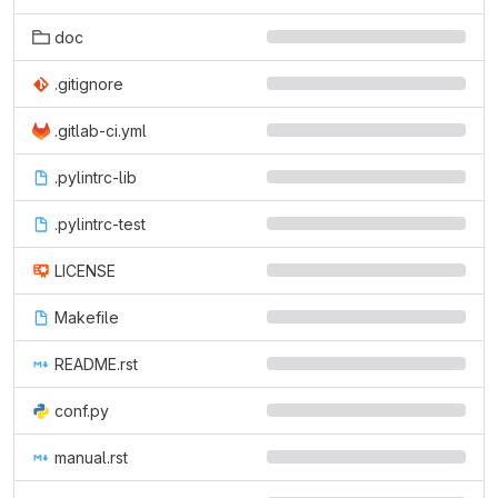
doc
.gitignore
.gitlab-ci.yml
.pylintrc-lib
.pylintrc-test
LICENSE
Makefile
README.rst
conf.py
manual.rst