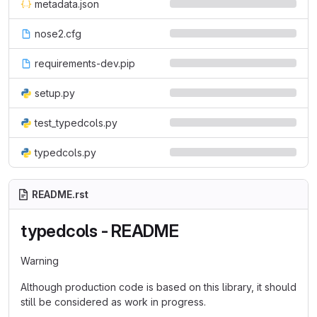
metadata.json
nose2.cfg
requirements-dev.pip
setup.py
test_typedcols.py
typedcols.py
README.rst
typedcols - README
Warning
Although production code is based on this library, it should
still be considered as work in progress.