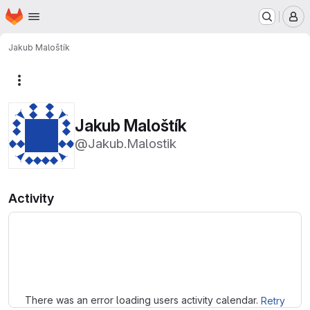
Homepage
Skip to main content
M
Jakub Maloštík
More actions
Jakub Maloštík
@Jakub.Malostik
Activity
Loading
There was an error loading users activity calendar.
Retry