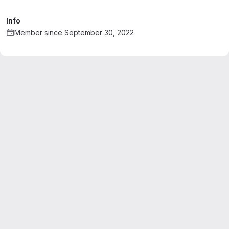
Info
Member since September 30, 2022