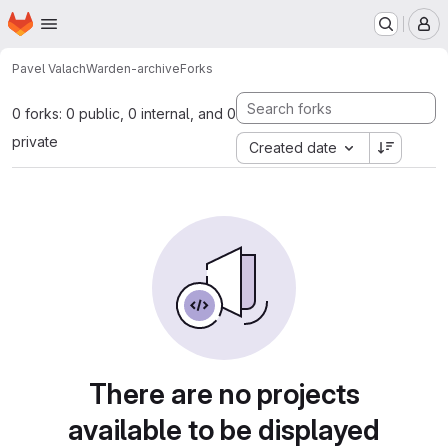
Homepage
Skip to main content
M
Pavel Valach
Warden-archive
Forks
0 forks: 0 public, 0 internal, and 0
private
Created date
There are no projects
available to be displayed