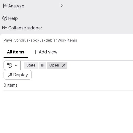
Analyze
Help
Collapse sidebar
Pavel Vondruška
pokus-debian
Work items
All items
Add view
Toggle search history
State
is
Open
Display
0 items