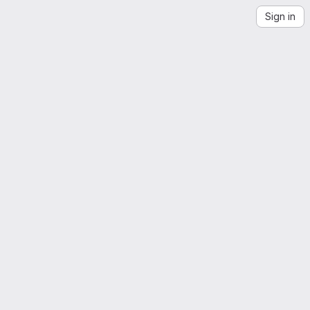
Sign in