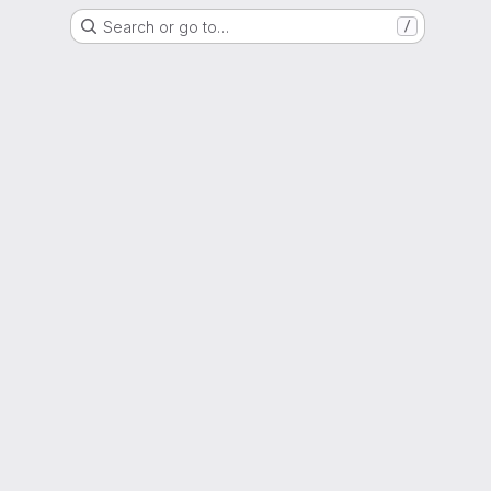
Search or go to…
/