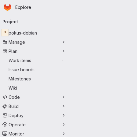
Homepage
Skip to main content
Explore
Primary navigation
Project
P
pokus-debian
Manage
Plan
Work items
-
Issue boards
Milestones
Wiki
Code
Build
Deploy
Operate
Monitor