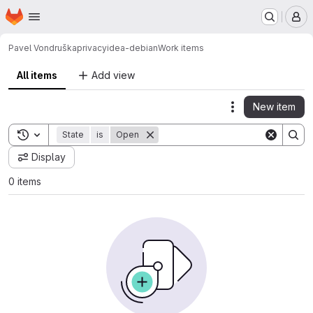
Homepage
Skip to main content
M
Pavel Vondruška
privacyidea-debian
Work items
All items
Add view
New item
Actions
Toggle search history
State
is
Open
Display
0 items