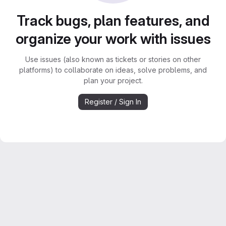
Track bugs, plan features, and
organize your work with issues
Use issues (also known as tickets or stories on other
platforms) to collaborate on ideas, solve problems, and
plan your project.
Register / Sign In