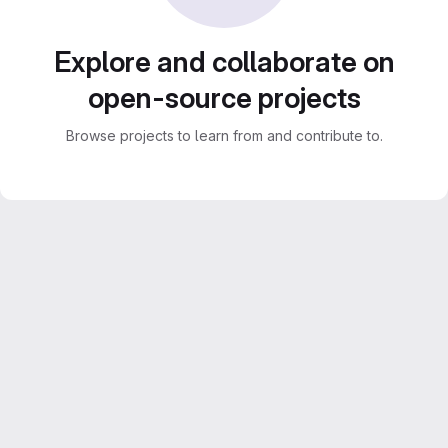
Explore and collaborate on
open-source projects
Browse projects to learn from and contribute to.