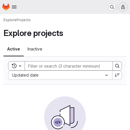
Homepage
Skip to main content
M
Explore
Projects
Explore projects
Active
Inactive
Toggle search history
Sort by:
Updated date