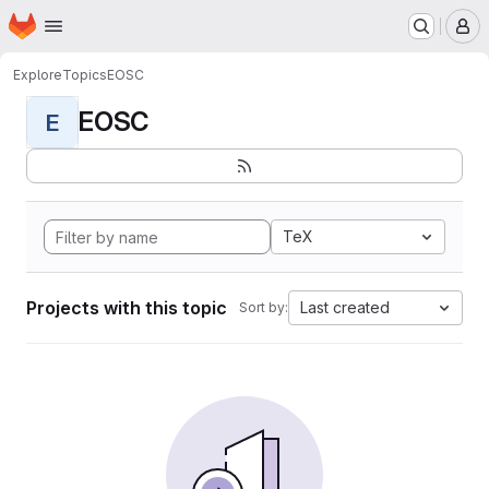
Homepage
Skip to main content
M
Explore
Topics
EOSC
EOSC
E
TeX
Projects with this topic
Last created
Sort by: