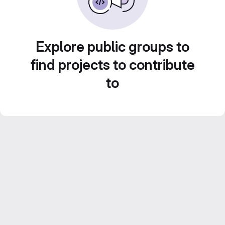
Explore public groups to
find projects to contribute
to