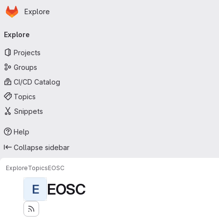
Homepage
Skip to main content
Explore
Primary navigation
Explore
Projects
Groups
CI/CD Catalog
Topics
Snippets
Help
Collapse sidebar
Explore
Topics
EOSC
EOSC
E