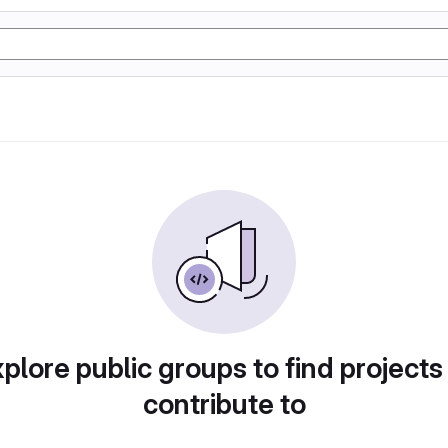
plore public groups to find projects
contribute to