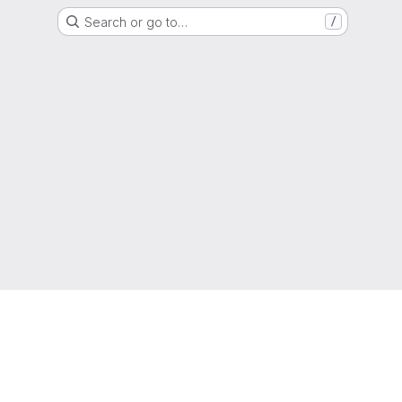
Search or go to…
/