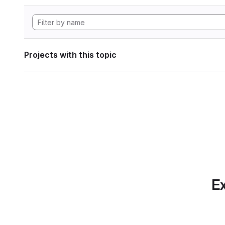
Projects with this topic
Ex