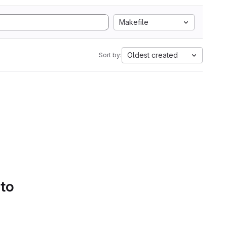
Makefile
Oldest created
Sort by:
 to