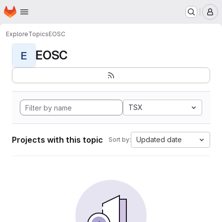
Homepage
Skip to main content
M
Explore
Topics
EOSC
EOSC
E
TSX
Projects with this topic
Updated date
Sort by: