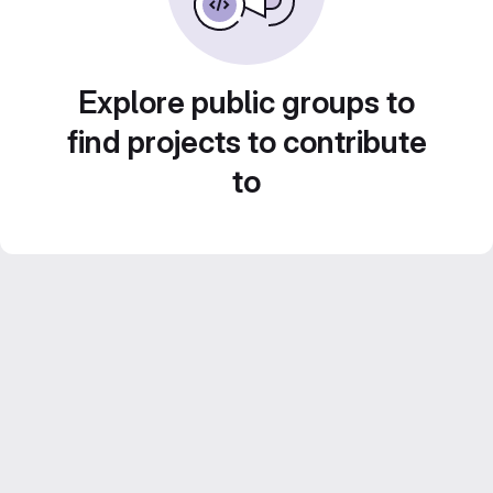
Explore public groups to
find projects to contribute
to