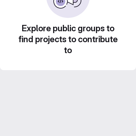
Explore public groups to
find projects to contribute
to