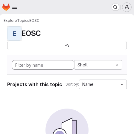
Homepage
Skip to main content
M
Explore
Topics
EOSC
EOSC
E
Shell
Projects with this topic
Name
Sort by: