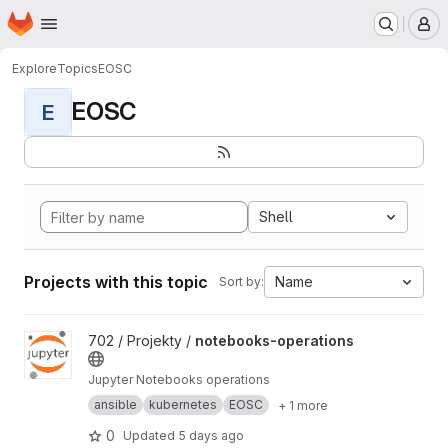
Homepage
Skip to main content
M
Explore
Topics
EOSC
EOSC
E
Shell
Projects with this topic
Name
Sort by:
View notebooks-operations project
702 / Projekty /
notebooks-operations
Jupyter Notebooks operations
ansible
kubernetes
EOSC
+ 1 more
0
Updated
5 days ago