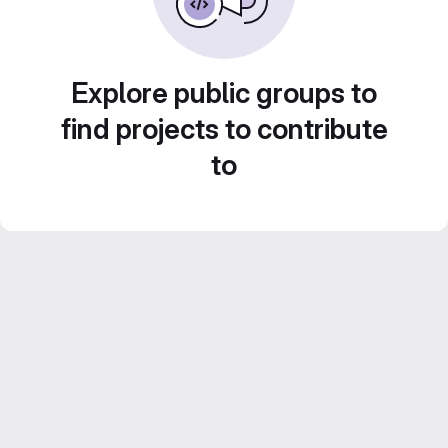
Explore public groups to
find projects to contribute
to