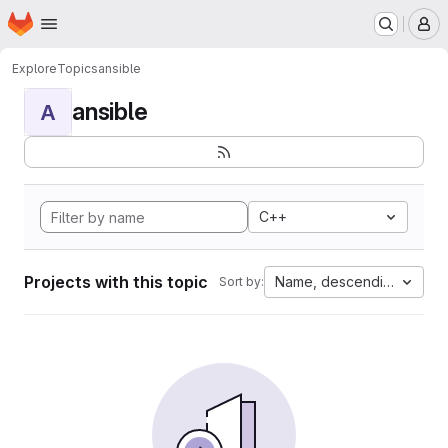
Homepage
Skip to main content
M
Explore
Topics
ansible
ansible
A
C++
Projects with this topic
Name, descending
Sort by: