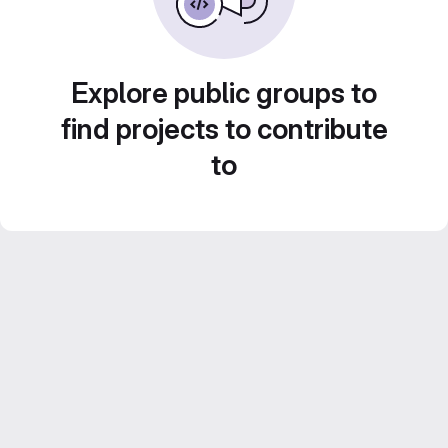
Explore public groups to
find projects to contribute
to