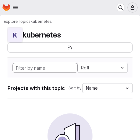
Homepage
Skip to main content
M
Explore
Topics
kubernetes
kubernetes
K
Roff
Projects with this topic
Name
Sort by: