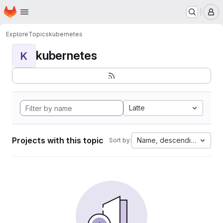
Homepage
Skip to main content
M
Explore
Topics
kubernetes
kubernetes
K
Latte
Projects with this topic
Name, descending
Sort by: