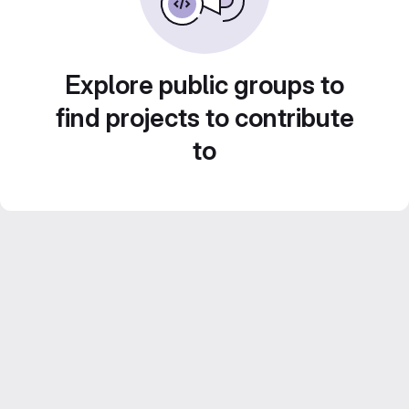
Explore public groups to
find projects to contribute
to