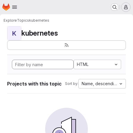
Homepage
Skip to main content
M
Explore
Topics
kubernetes
kubernetes
K
HTML
Projects with this topic
Name, descending
Sort by: