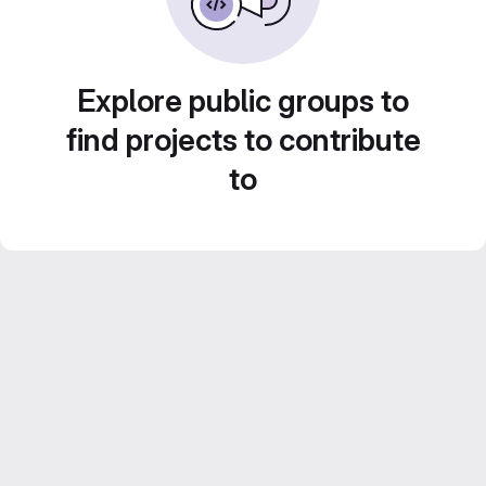
Explore public groups to
find projects to contribute
to