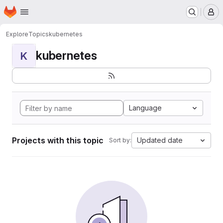
Homepage
Skip to main content
M
Explore
Topics
kubernetes
kubernetes
K
Language
Projects with this topic
Updated date
Sort by: