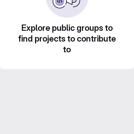
Explore public groups to
find projects to contribute
to