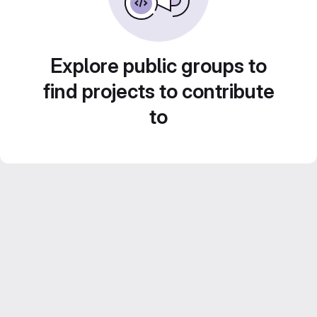
Explore public groups to
find projects to contribute
to