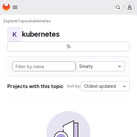
Homepage
Skip to main content
M
Explore
Topics
kubernetes
kubernetes
K
Smarty
Projects with this topic
Oldest updated
Sort by: