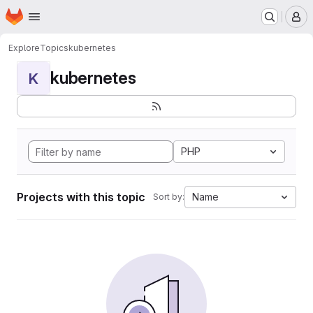
Homepage
Skip to main content
M
Explore
Topics
kubernetes
kubernetes
K
PHP
Projects with this topic
Name
Sort by: