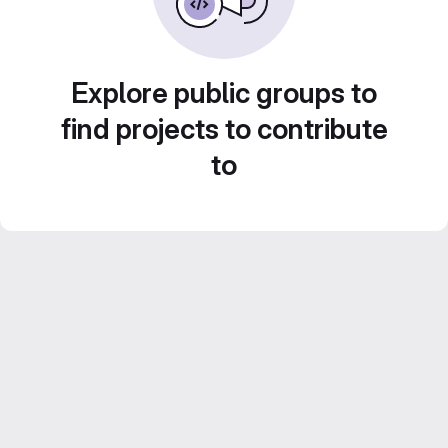
Explore public groups to
find projects to contribute
to