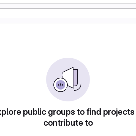
plore public groups to find projects
contribute to