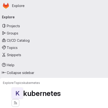
Homepage
Skip to main content
Explore
Primary navigation
Explore
Projects
Groups
CI/CD Catalog
Topics
Snippets
Help
Collapse sidebar
Explore
Topics
kubernetes
kubernetes
K