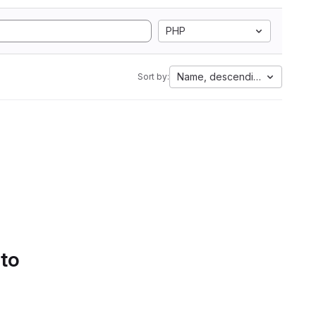
PHP
Name, descending
Sort by:
 to