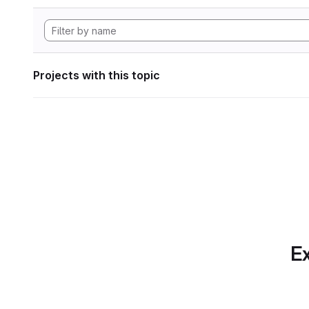
Projects with this topic
Ex