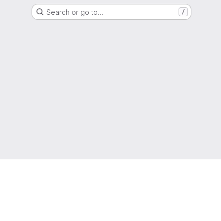
Search or go to…
/