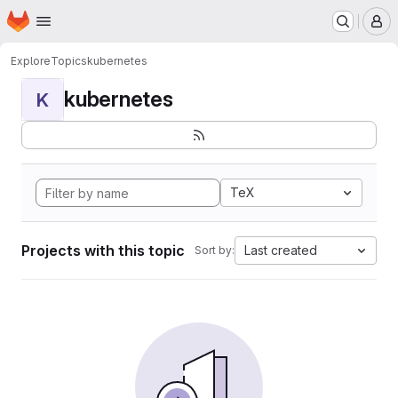
Homepage
Skip to main content
M
Explore
Topics
kubernetes
kubernetes
K
TeX
Projects with this topic
Last created
Sort by: