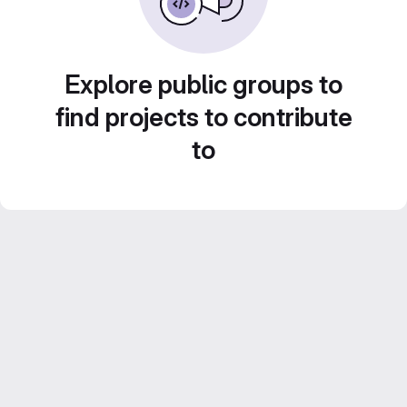
Explore public groups to
find projects to contribute
to