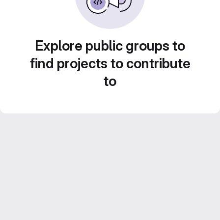
Explore public groups to
find projects to contribute
to