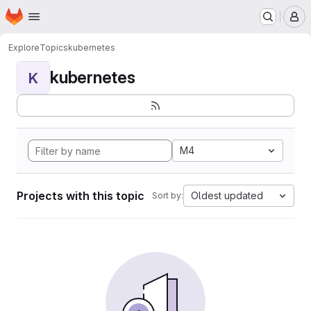
Homepage
Skip to main content
M
Explore
Topics
kubernetes
kubernetes
K
M4
Projects with this topic
Oldest updated
Sort by: