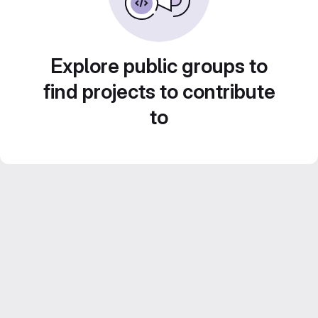
Explore public groups to
find projects to contribute
to