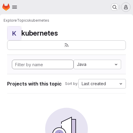
Homepage
Skip to main content
M
Explore
Topics
kubernetes
kubernetes
K
Java
Projects with this topic
Last created
Sort by: