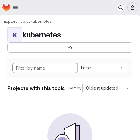
Homepage
Skip to main content
M
Explore
Topics
kubernetes
kubernetes
K
Latte
Projects with this topic
Oldest updated
Sort by: