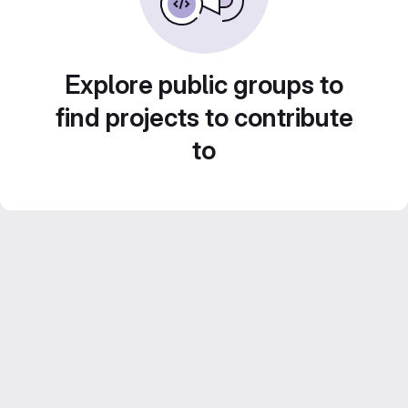
Explore public groups to
find projects to contribute
to