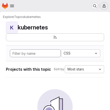
Homepage
Skip to main content
M
Explore
Topics
kubernetes
kubernetes
K
CSS
Projects with this topic
Most stars
Sort by: