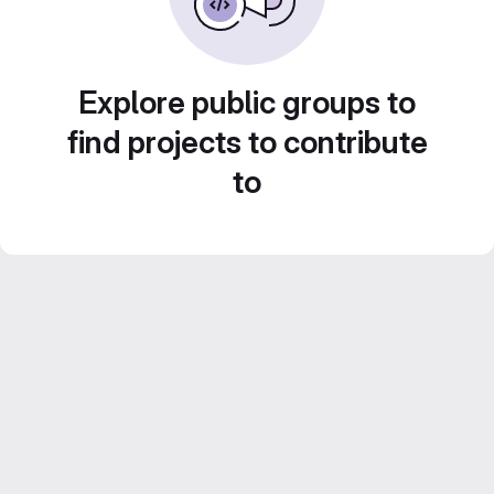
Explore public groups to
find projects to contribute
to