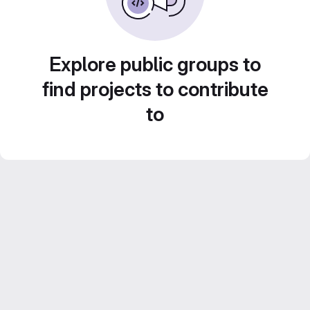
Explore public groups to
find projects to contribute
to