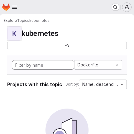
Homepage
Skip to main content
M
Explore
Topics
kubernetes
kubernetes
K
Dockerfile
Projects with this topic
Name, descending
Sort by: