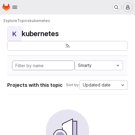
Homepage
Skip to main content
M
Explore
Topics
kubernetes
kubernetes
K
Smarty
Projects with this topic
Updated date
Sort by: