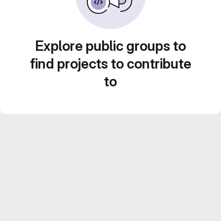
Explore public groups to
find projects to contribute
to