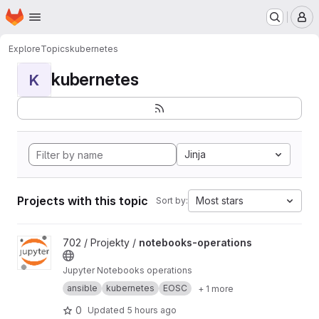
Homepage
Skip to main content
M
Explore
Topics
kubernetes
kubernetes
K
Jinja
Projects with this topic
Most stars
Sort by:
View notebooks-operations project
702 / Projekty /
notebooks-operations
Jupyter Notebooks operations
ansible
kubernetes
EOSC
+ 1 more
0
Updated
5 hours ago