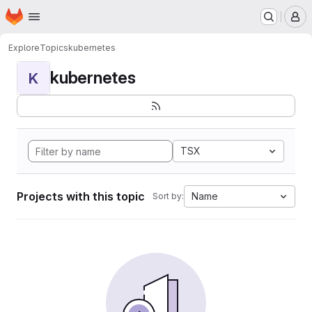
Homepage
Skip to main content
M
Explore
Topics
kubernetes
kubernetes
K
TSX
Projects with this topic
Name
Sort by: