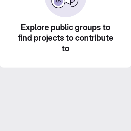
Explore public groups to
find projects to contribute
to