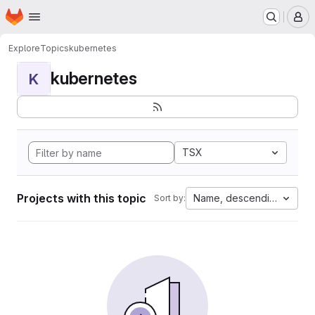
Homepage
Skip to main content
M
Explore
Topics
kubernetes
kubernetes
K
TSX
Projects with this topic
Name, descending
Sort by: