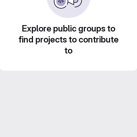
Explore public groups to
find projects to contribute
to