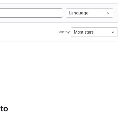
Language
Most stars
Sort by:
 to