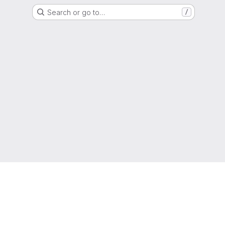
Search or go to…
/