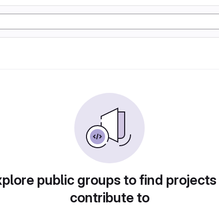
plore public groups to find projects
contribute to