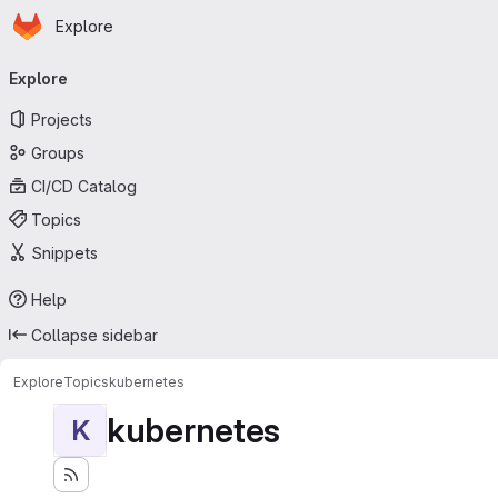
Homepage
Skip to main content
Explore
Primary navigation
Explore
Projects
Groups
CI/CD Catalog
Topics
Snippets
Help
Collapse sidebar
Explore
Topics
kubernetes
kubernetes
K