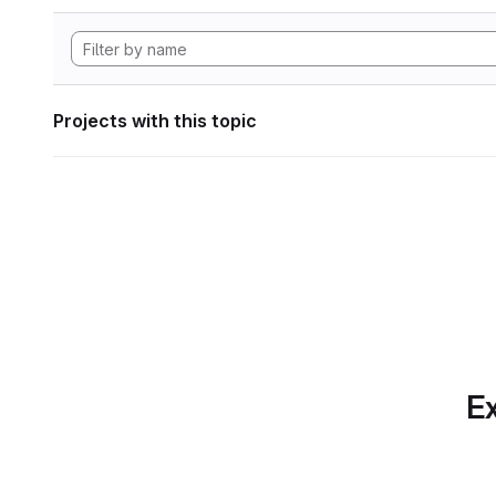
Projects with this topic
Ex