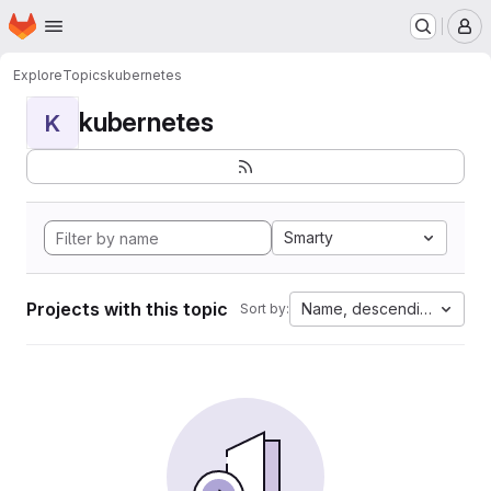
Homepage
Skip to main content
M
Explore
Topics
kubernetes
kubernetes
K
Smarty
Projects with this topic
Name, descending
Sort by: