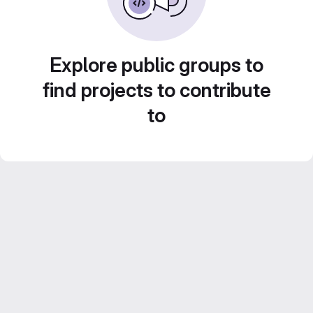
Explore public groups to
find projects to contribute
to