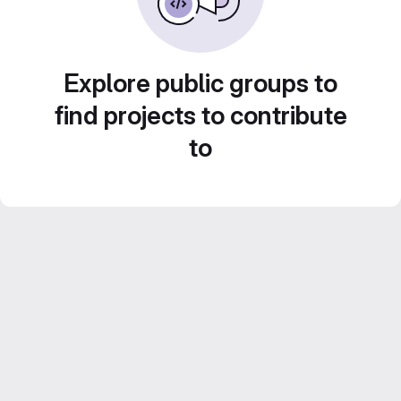
Explore public groups to
find projects to contribute
to