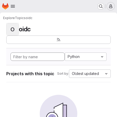
Homepage
Skip to main content
M
Explore
Topics
oidc
oidc
O
Python
Projects with this topic
Oldest updated
Sort by: