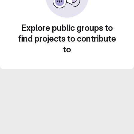
Explore public groups to
find projects to contribute
to