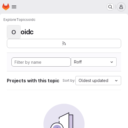
Homepage
Skip to main content
M
Explore
Topics
oidc
oidc
O
Roff
Projects with this topic
Oldest updated
Sort by: