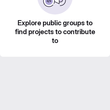
Explore public groups to
find projects to contribute
to