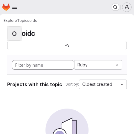
Homepage
Skip to main content
M
Explore
Topics
oidc
oidc
O
Ruby
Projects with this topic
Oldest created
Sort by: