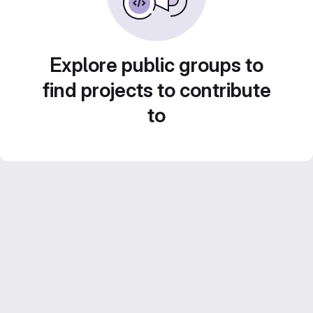
Explore public groups to
find projects to contribute
to