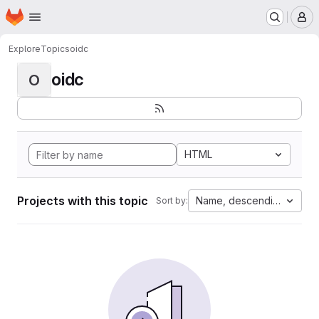
Homepage
Skip to main content
M
Explore
Topics
oidc
oidc
O
HTML
Projects with this topic
Name, descending
Sort by: