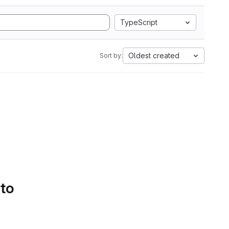
TypeScript
Oldest created
Sort by:
 to