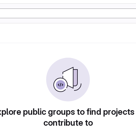
plore public groups to find projects
contribute to