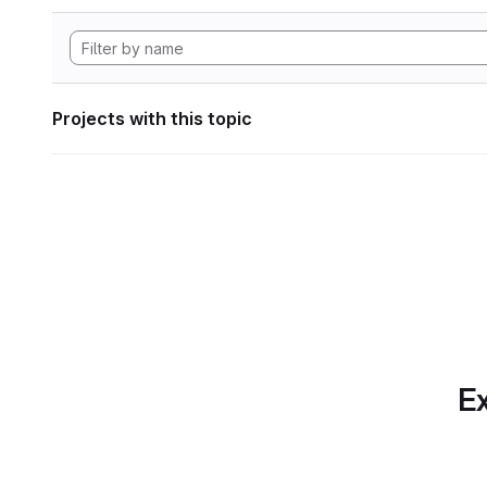
Projects with this topic
Ex