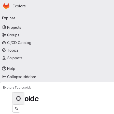
Homepage
Skip to main content
Explore
Primary navigation
Explore
Projects
Groups
CI/CD Catalog
Topics
Snippets
Help
Collapse sidebar
Explore
Topics
oidc
oidc
O