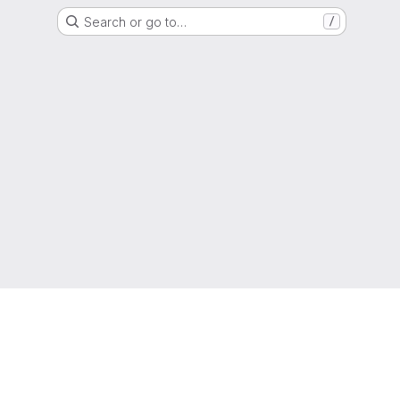
Search or go to…
/