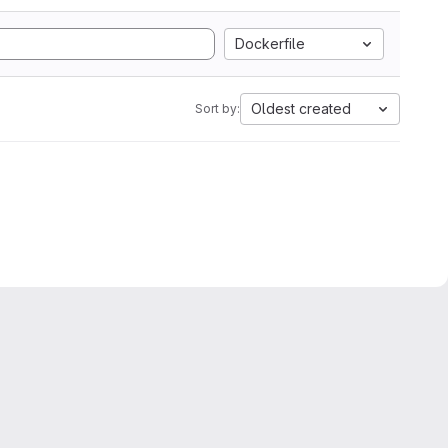
Dockerfile
Oldest created
Sort by: