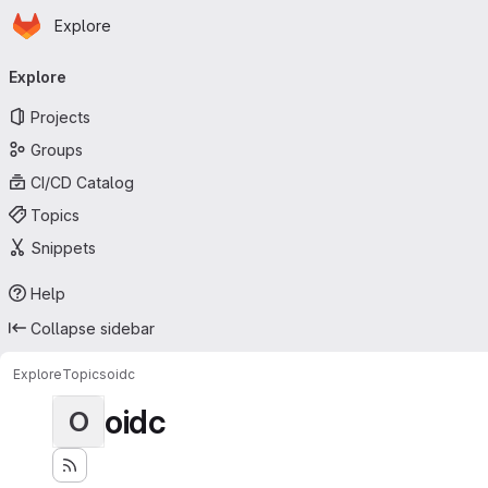
Homepage
Skip to main content
Explore
Primary navigation
Explore
Projects
Groups
CI/CD Catalog
Topics
Snippets
Help
Collapse sidebar
Explore
Topics
oidc
oidc
O