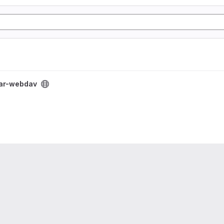
ar-webdav