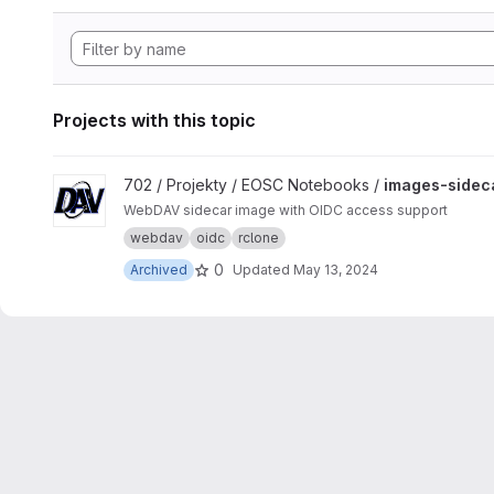
Projects with this topic
View images-sidecar-webdav project
702 / Projekty / EOSC Notebooks /
images-sidec
WebDAV sidecar image with OIDC access support
webdav
oidc
rclone
0
Archived
Updated
May 13, 2024