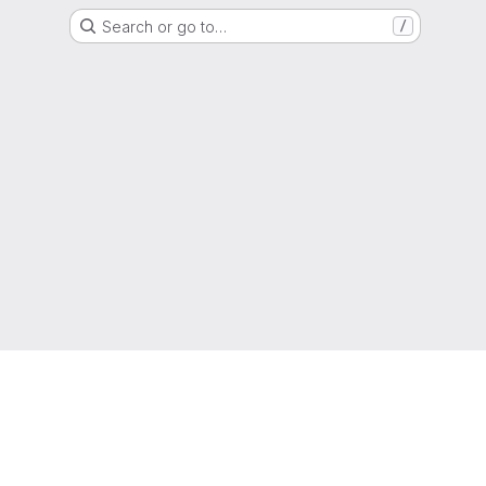
Search or go to…
/