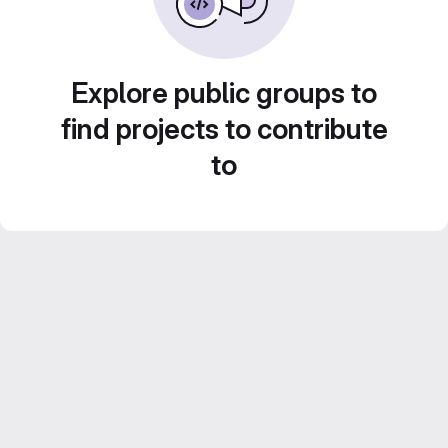
Explore public groups to
find projects to contribute
to