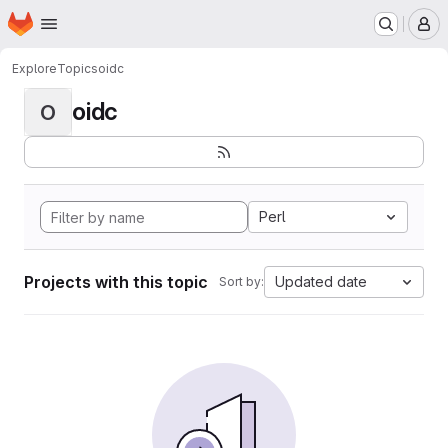
Homepage
Skip to main content
M
Explore
Topics
oidc
oidc
O
Perl
Projects with this topic
Updated date
Sort by: