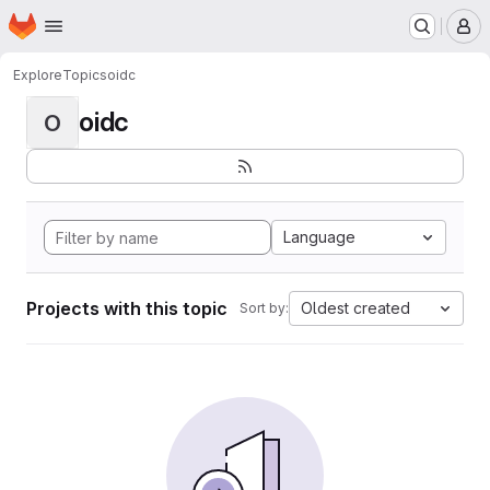
Homepage
Skip to main content
M
Explore
Topics
oidc
oidc
O
Language
Projects with this topic
Oldest created
Sort by: