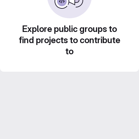
Explore public groups to
find projects to contribute
to