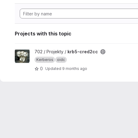
Projects with this topic
View krb5-cred2cc project
702 / Projekty /
krb5-cred2cc
Kerberos
oidc
0
Updated
9 months ago