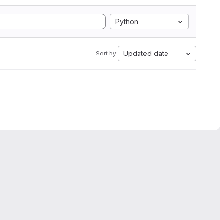
Python
Updated date
Sort by: