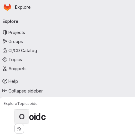
Homepage
Skip to main content
Explore
Primary navigation
Explore
Projects
Groups
CI/CD Catalog
Topics
Snippets
Help
Collapse sidebar
Explore
Topics
oidc
oidc
O