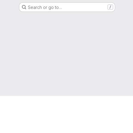
Search or go to…
/