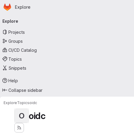
Homepage
Skip to main content
Explore
Primary navigation
Explore
Projects
Groups
CI/CD Catalog
Topics
Snippets
Help
Collapse sidebar
Explore
Topics
oidc
oidc
O