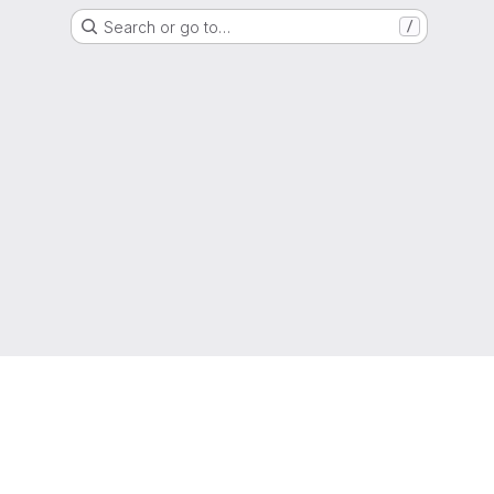
Search or go to…
/