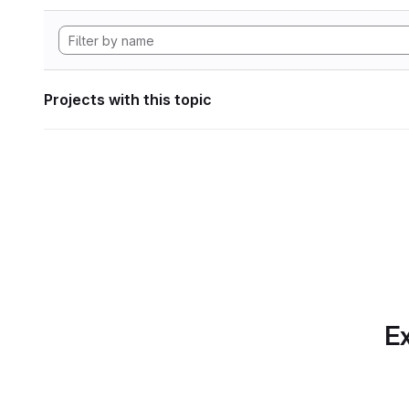
Projects with this topic
Ex