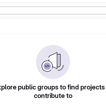
plore public groups to find projects
contribute to