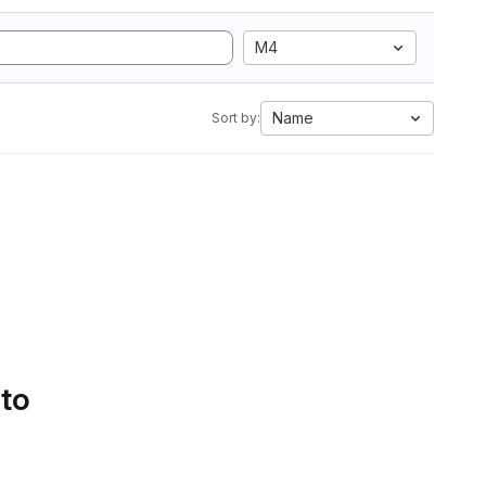
M4
Name
Sort by:
 to