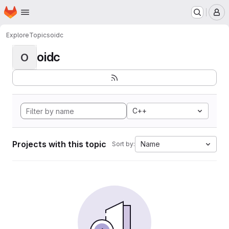
Homepage
Skip to main content
M
Explore
Topics
oidc
oidc
O
C++
Projects with this topic
Name
Sort by: