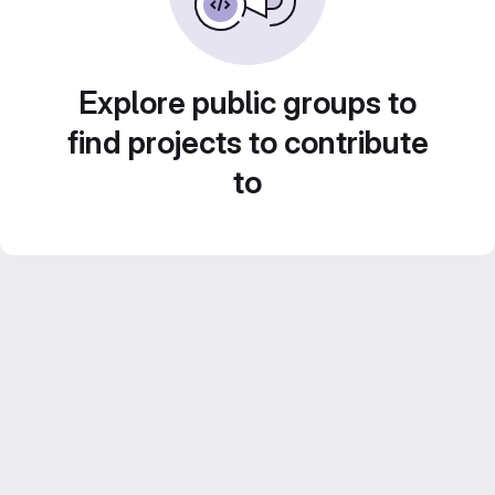
Explore public groups to
find projects to contribute
to